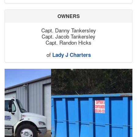
OWNERS
Capt. Danny Tankersley
Capt. Jacob Tankersley
Capt. Randon Hicks
of
Lady J Charters