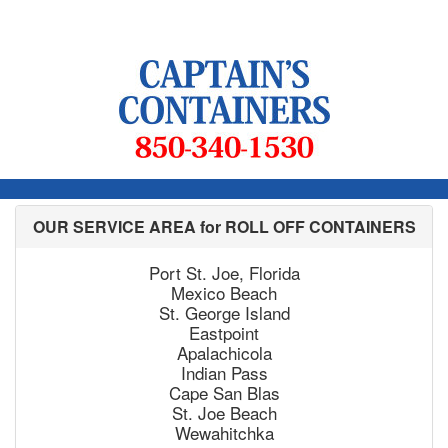
OUR SERVICE AREA for ROLL OFF CONTAINERS
Port St. Joe, Florida
Mexico Beach
St. George Island
Eastpoint
Apalachicola
Indian Pass
Cape San Blas
St. Joe Beach
Wewahitchka