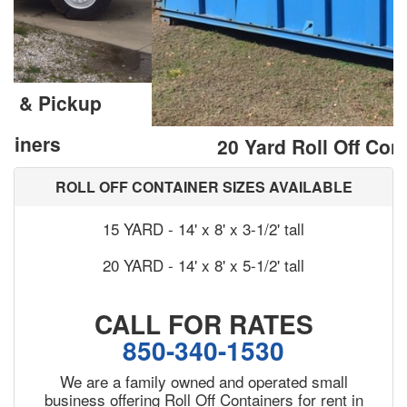
20 Yard Roll Off Containers
ROLL OFF CONTAINER SIZES AVAILABLE
15 YARD - 14' x 8' x 3-1/2' tall
20 YARD - 14' x 8' x 5-1/2' tall
CALL FOR RATES
850-340-1530
We are a family owned and operated small
business offering Roll Off Containers for rent in